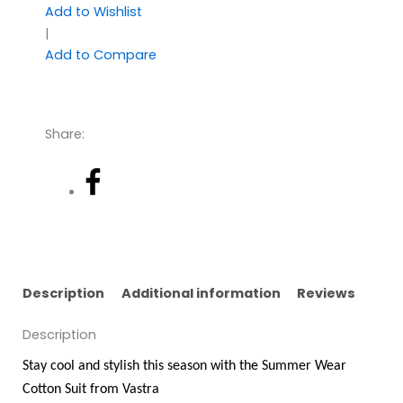
Add to Wishlist
|
Add to Compare
Share:
Description
Additional information
Reviews
Description
Stay cool and stylish this season with the Summer Wear
Cotton Suit from Vastra