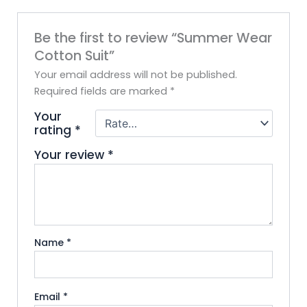
Be the first to review “Summer Wear
Cotton Suit”
Your email address will not be published.
Required fields are marked
*
Your
rating
*
Your review
*
Name
*
Email
*