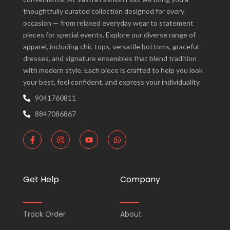
thoughtfully curated collection designed for every
occasion — from relaxed everyday wear to statement
pieces for special events. Explore our diverse range of
apparel, including chic tops, versatile bottoms, graceful
dresses, and signature ensembles that blend tradition
with modern style. Each piece is crafted to help you look
your best, feel confident, and express your individuality.
9041760811
8847086867
F
I
Y
W
a
n
o
h
c
s
u
a
e
t
t
t
b
a
u
s
o
g
b
a
Get Help
Company
o
r
e
p
k
a
p
-
m
f
Track Order
About