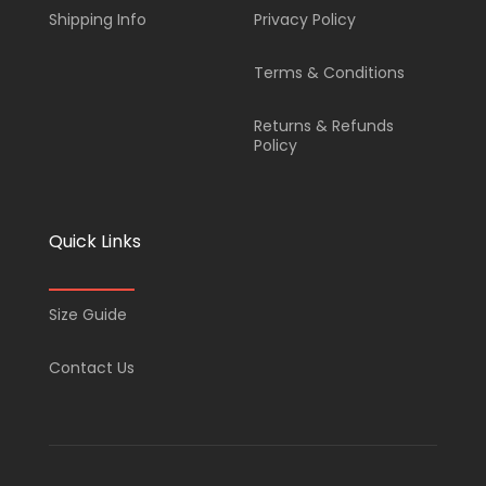
Shipping Info
Privacy Policy
Terms & Conditions
Returns & Refunds
Policy
Quick Links
Size Guide
Contact Us