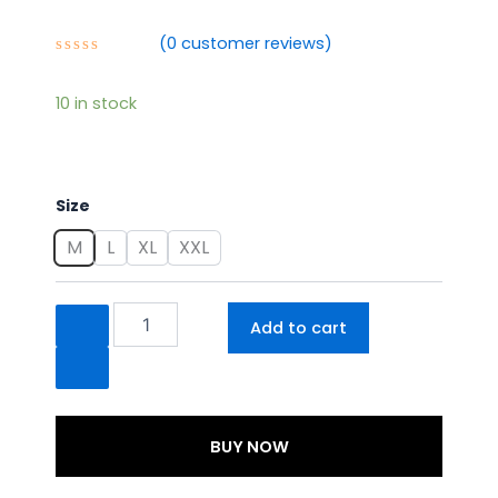
₹1,495.00.
₹1,295.00.
(
0
customer reviews)
Rated
0
out
10 in stock
of
5
Summer
Size
Wear
Cotton
M
L
XL
XXL
Suit
quantity
Add to cart
BUY NOW