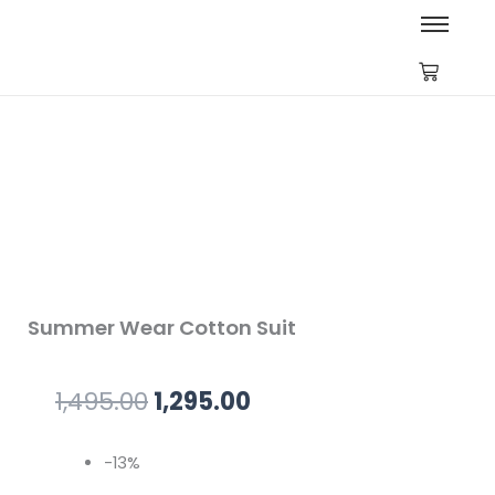
Summer Wear Cotton Suit
Original
Current
1,495.00
1,295.00
price
price
-13%
was:
is: