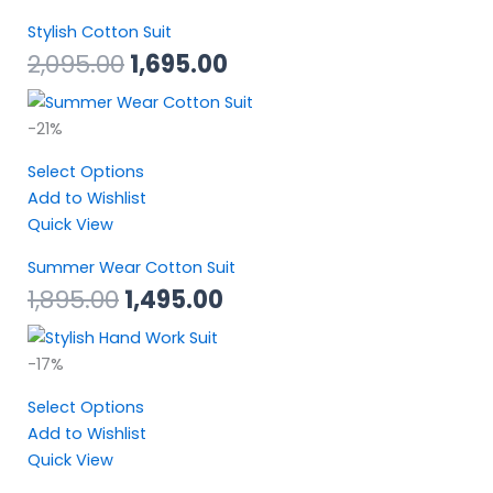
Stylish Cotton Suit
2,095.00
1,695.00
Original
Current
-21%
price
price
Select Options
was:
is:
Add to Wishlist
₹1,895.00.
₹1,495.00.
Quick View
Summer Wear Cotton Suit
1,895.00
1,495.00
Original
Current
-17%
price
price
Select Options
was:
is:
Add to Wishlist
₹2,295.00.
₹1,895.00.
Quick View