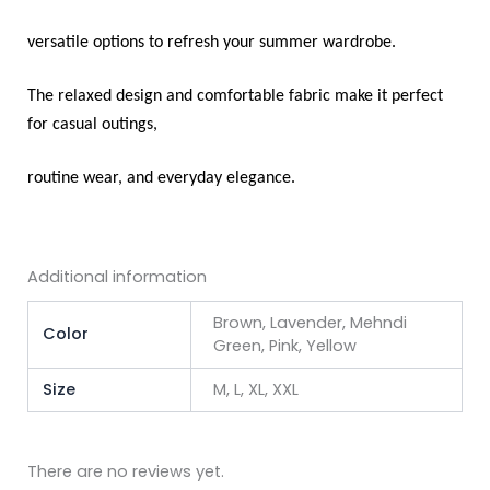
versatile options to refresh your summer wardrobe.
The relaxed design and comfortable fabric make it perfect
for casual outings,
routine wear, and everyday elegance.
Additional information
Brown, Lavender, Mehndi
Color
Green, Pink, Yellow
Size
M, L, XL, XXL
There are no reviews yet.