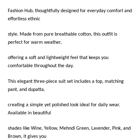
Fashion Hub, thoughtfully designed for everyday comfort and
effortless ethnic
style. Made from pure breathable cotton, this outfit is
perfect for warm weather,
offering a soft and lightweight feel that keeps you
comfortable throughout the day.
This elegant three-piece suit set includes a top, matching
pant, and dupatta,
creating a simple yet polished look ideal for daily wear.
Available in beautiful
shades like Wine, Yellow, Mehndi Green, Lavender, Pink, and
Brown, it gives you