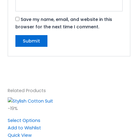
Save my name, email, and website in this
browser for the next time I comment.
Related Products
Original
Current
-19%
price
price
Select Options
was:
is:
Add to Wishlist
₹2,095.00.
₹1,695.00.
Quick View