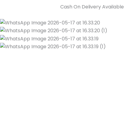
Cash On Delivery Available