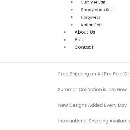
Summer Edit
Readymade Suits
Partywear
Kaftan Sets
About Us
Blog
Contact
Free Shipping on All Pre Paid O
Summer Collection is Live Now
New Designs Added Every Day
International Shipping Availabl