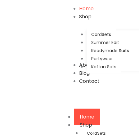
Home
Shop
CordSets
Summer Edit
Readymade Suits
Partywear
About Us
Kaftan Sets
Blog
Contact
Home
Shop
CordSets