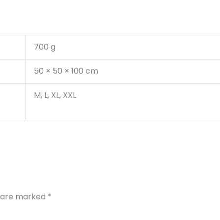
700 g
50 × 50 × 100 cm
M, L, XL, XXL
s are marked
*