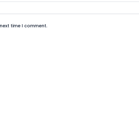
 next time I comment.