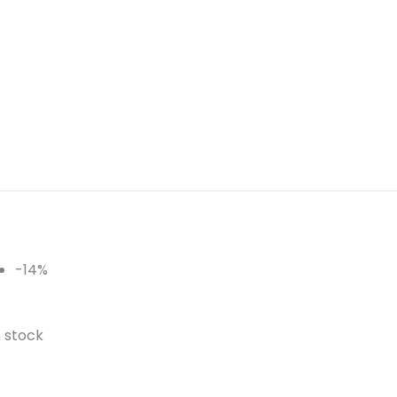
-14%
n stock