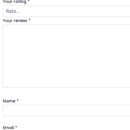
Your rating
*
Your review
*
Name
*
Email
*