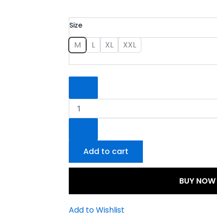
The
Size
Pom
Pom
M
L
XL
XXL
Suit
quantity
Add to cart
BUY NOW
Add to Wishlist