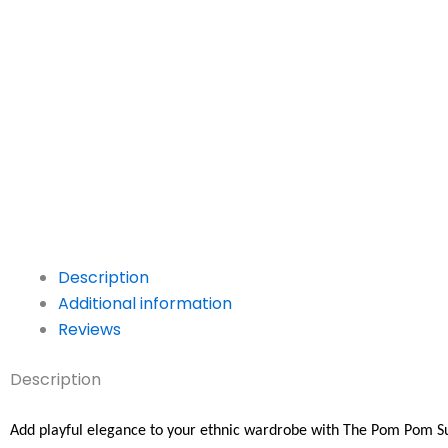
Description
Additional information
Reviews
Description
Add playful elegance to your ethnic wardrobe with The Pom Pom S