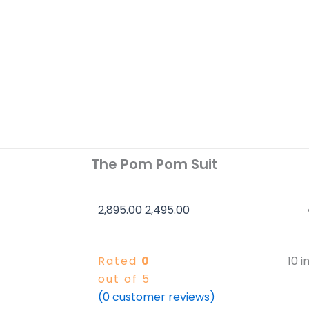
The Pom Pom Suit
Original
Current
2,895.00
2,495.00
price
price
was:
is:
Rated
0
10 i
₹2,895.00.
₹2,495.00.
out of 5
(
0
customer reviews)