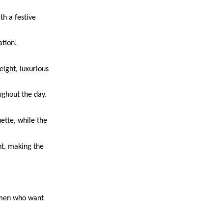
th a festive
ation.
eight, luxurious
ughout the day.
uette, while the
nt, making the
women who want