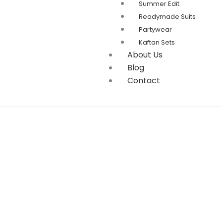
Summer Edit
Readymade Suits
Partywear
Kaftan Sets
About Us
Blog
Contact