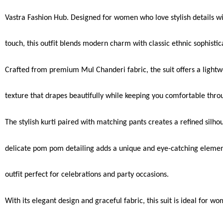
Vastra Fashion Hub. Designed for women who love stylish details wi
touch, this outfit blends modern charm with classic ethnic sophistic
Crafted from premium Mul Chanderi fabric, the suit offers a lightw
texture that drapes beautifully while keeping you comfortable thro
The stylish kurti paired with matching pants creates a refined silho
delicate pom pom detailing adds a unique and eye-catching eleme
outfit perfect for celebrations and party occasions.
With its elegant design and graceful fabric, this suit is ideal for 