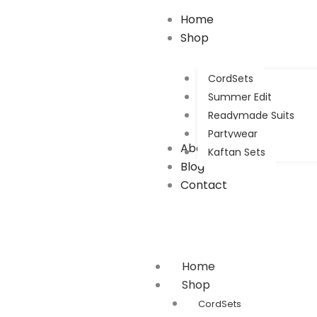
Home
Shop
CordSets
Summer Edit
Readymade Suits
Partywear
About Us
Kaftan Sets
Blog
Contact
Home
Shop
CordSets