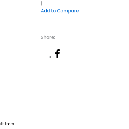
|
Add to Compare
Share:
uit from