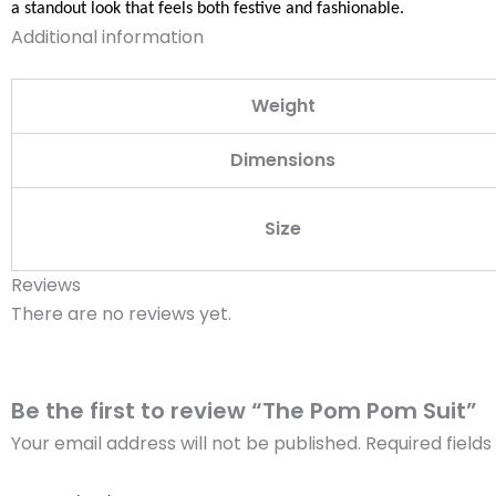
a standout look that feels both festive and fashionable.
Additional information
Weight
Dimensions
Size
Reviews
There are no reviews yet.
Be the first to review “The Pom Pom Suit”
Your email address will not be published.
Required field