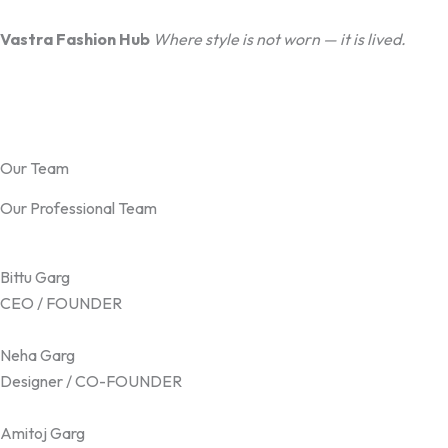
Vastra Fashion Hub
Where style is not worn — it is lived.
Our Team
Our Professional Team
Bittu Garg
CEO / FOUNDER
Neha Garg
Designer / CO-FOUNDER
Amitoj Garg