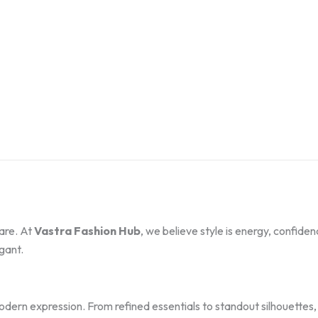
are. At
Vastra Fashion Hub
, we believe style is energy, confide
gant.
modern expression. From refined essentials to standout silhouette