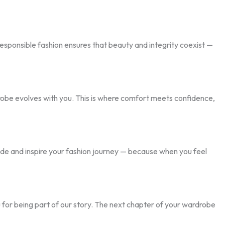
responsible fashion ensures that beauty and integrity coexist —
obe evolves with you. This is where comfort meets confidence,
uide and inspire your fashion journey — because when you feel
 for being part of our story. The next chapter of your wardrobe