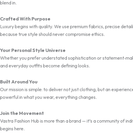
blend in.
Crafted With Purpose
Luxury begins with quality. We use premium fabrics, precise detai
because true style should never compromise ethics.
Your Personal Style Universe
Whether you prefer understated sophistication or statement‑mak
and everyday outfits become defining looks.
Built Around You
Our mission is simple: to deliver not just clothing, but an experi
powerful in what you wear, everything changes.
Join the Movement
Vastra Fashion Hub is more than a brand — it’s a community of ind
begins here.