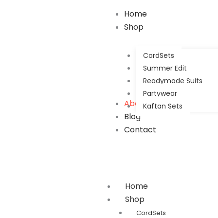
Home
Shop
CordSets
Summer Edit
Readymade Suits
Partywear
About Us
Kaftan Sets
Blog
Contact
Home
Shop
CordSets