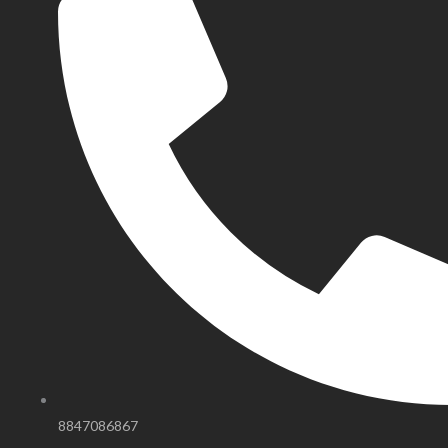
8847086867