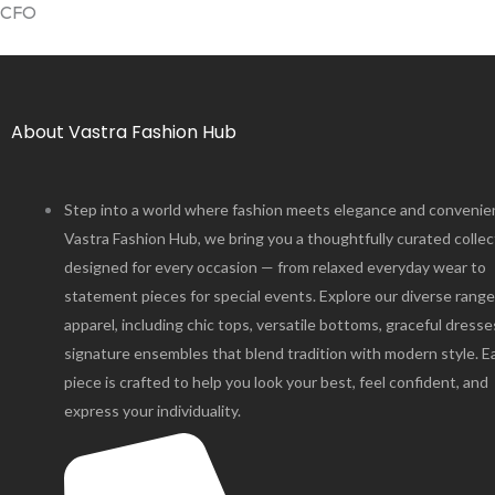
CFO
About Vastra Fashion Hub
Step into a world where fashion meets elegance and convenie
Vastra Fashion Hub, we bring you a thoughtfully curated collec
designed for every occasion — from relaxed everyday wear to
statement pieces for special events. Explore our diverse range
apparel, including chic tops, versatile bottoms, graceful dresse
signature ensembles that blend tradition with modern style. E
piece is crafted to help you look your best, feel confident, and
express your individuality.