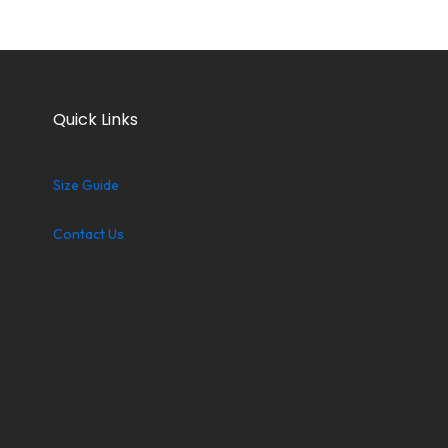
Quick Links
Size Guide
Contact Us