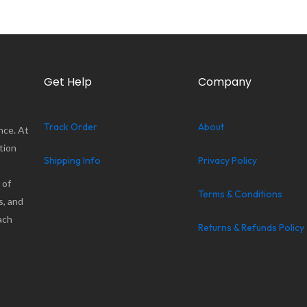
Get Help
Company
Track Order
About
nce. At
tion
Shipping Info
Privacy Policy
 of
Terms & Conditions
s, and
ach
Returns & Refunds Policy