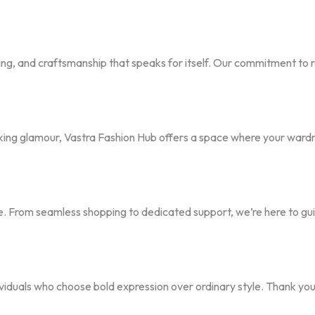
ling, and craftsmanship that speaks for itself. Our commitment to 
ing glamour, Vastra Fashion Hub offers a space where your wardr
ence. From seamless shopping to dedicated support, we’re here to g
ividuals who choose bold expression over ordinary style. Thank you