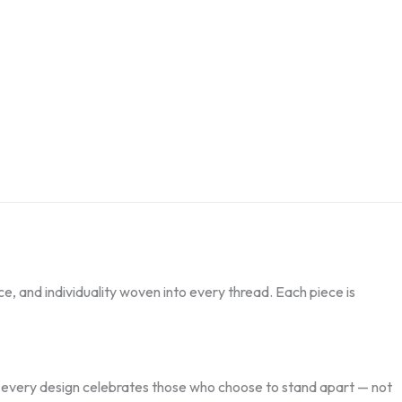
nce, and individuality woven into every thread. Each piece is
s, every design celebrates those who choose to stand apart — not