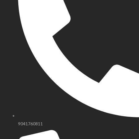
9041760811