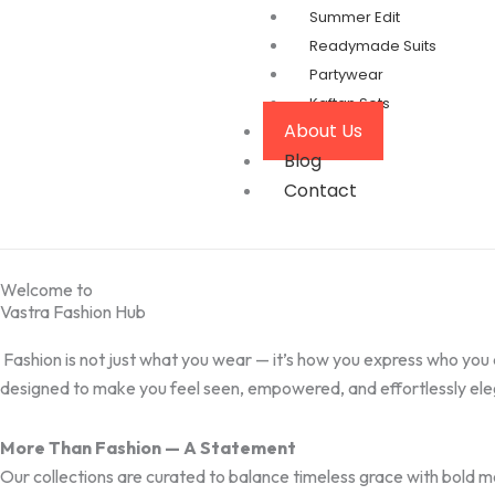
Summer Edit
Readymade Suits
Partywear
Kaftan Sets
About Us
Blog
Contact
Welcome to
Vastra Fashion Hub
Fashion is not just what you wear — it’s how you express who you 
designed to make you feel seen, empowered, and effortlessly ele
More Than Fashion — A Statement
Our collections are curated to balance timeless grace with bold 