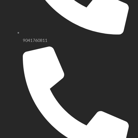
9041760811