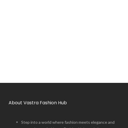
About Vastra Fashion Hub
Step into a world where fashion meets elegance and