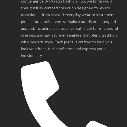
convenience. At Vastra Fashion Hub, we bring you a
thoughtfully curated collection designed for every
occasion — from relaxed everyday wear to statement
pieces for special events. Explore our diverse range of
apparel, including chic tops, versatile bottoms, graceful
dresses, and signature ensembles that blend tradition
with modern style. Each piece is crafted to help you
look your best, feel confident, and express your
individuality.