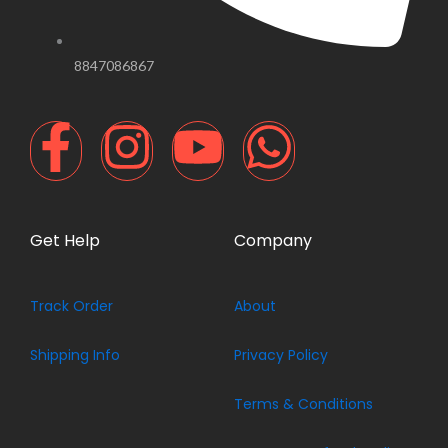
8847086867
F
I
Y
W
a
n
o
h
c
s
u
a
Get Help
Company
e
t
t
t
Track Order
About
b
a
u
s
Shipping Info
Privacy Policy
o
g
b
a
Terms & Conditions
o
r
e
p