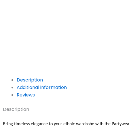
Description
Additional information
Reviews
Description
Bring timeless elegance to your ethnic wardrobe with the Partywea