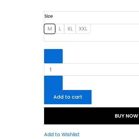
Partywear
Size
Suit
quantity
M
L
XL
XXL
Add to cart
BUY NOW
Add to Wishlist