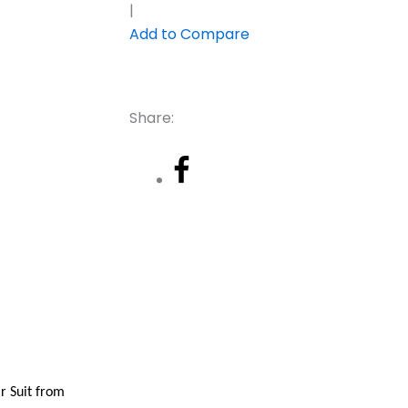
|
Add to Compare
Share:
r Suit from