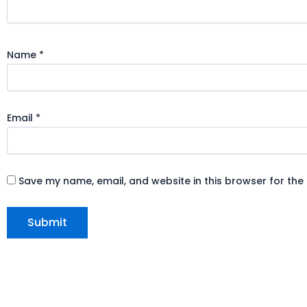
Name
*
Email
*
Save my name, email, and website in this browser for the