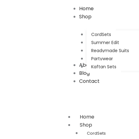
Home
Shop
CordSets
Summer Edit
Readymade Suits
Partywear
About Us
Kaftan Sets
Blog
Contact
Home
Shop
CordSets