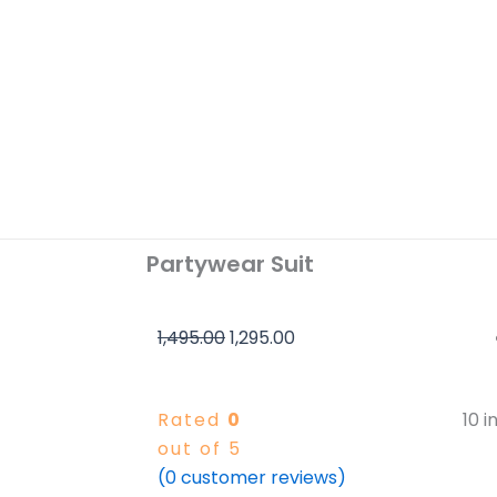
Partywear Suit
Original
Current
1,495.00
1,295.00
price
price
was:
is:
Rated
0
10 i
₹1,495.00.
₹1,295.00.
out of 5
(
0
customer reviews)