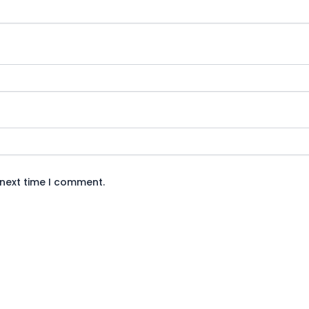
 next time I comment.