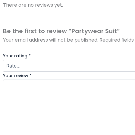
There are no reviews yet.
Be the first to review “Partywear Suit”
Your email address will not be published.
Required field
Your rating
*
Your review
*