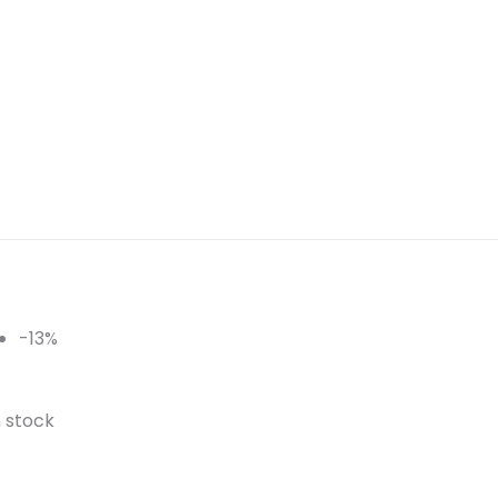
-13%
n stock