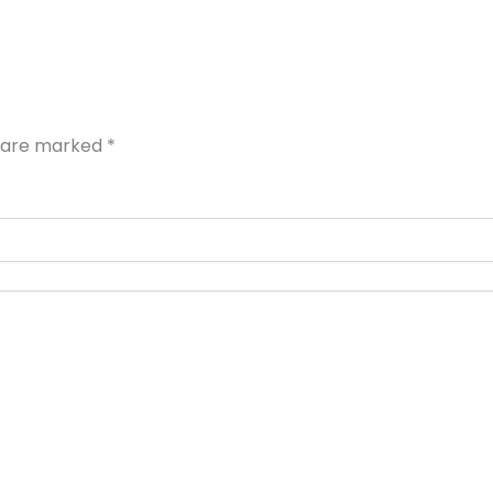
s are marked
*