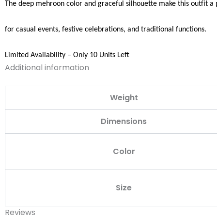
The deep mehroon color and graceful silhouette make this outfit a 
for casual events, festive celebrations, and traditional functions.
Limited Availability – Only 10 Units Left
Additional information
Weight
Dimensions
Color
Size
Reviews