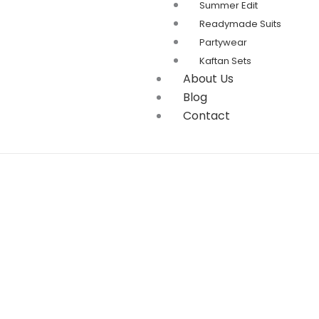
Summer Edit
Readymade Suits
Partywear
Kaftan Sets
About Us
Blog
Contact