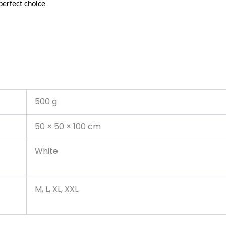
perfect choice
500 g
50 × 50 × 100 cm
White
M, L, XL, XXL