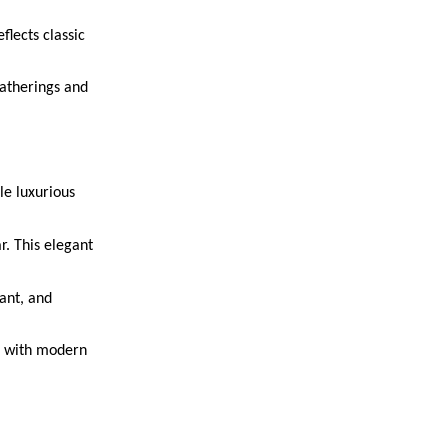
flects classic
gatherings and
le luxurious
r. This elegant
pant, and
le with modern