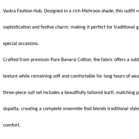
Vastra Fashion Hub. Designed in a rich Mehroon shade, this outfit re
sophistication and festive charm, making it perfect for traditional 
special occasions.
Crafted from premium Pure Banarsi Cotton, the fabric offers a subt
texture while remaining soft and comfortable for long hours of wea
three-piece suit set includes a beautifully tailored kurti, matching 
dupatta, creating a complete ensemble that blends traditional sty
comfort.