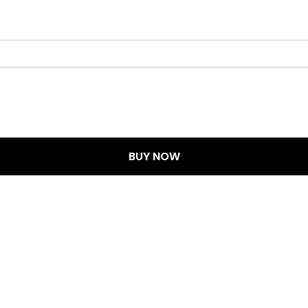
BUY NOW