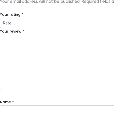
Your email address will not be published.
Required fields
Your rating
*
Your review
*
Name
*