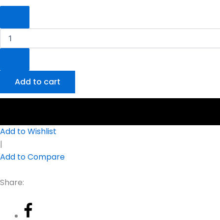
Add to cart
Add to Wishlist
|
Add to Compare
Share: