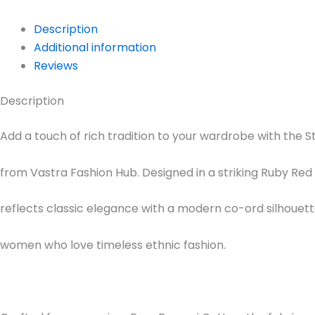
Description
Additional information
Reviews
Description
Add a touch of rich tradition to your wardrobe with the S
from Vastra Fashion Hub. Designed in a striking Ruby Red s
reflects classic elegance with a modern co-ord silhouette
women who love timeless ethnic fashion.