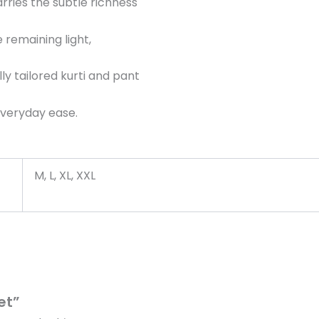
rries the subtle richness
 remaining light,
y tailored kurti and pant
 everyday ease.
M, L, XL, XXL
et”