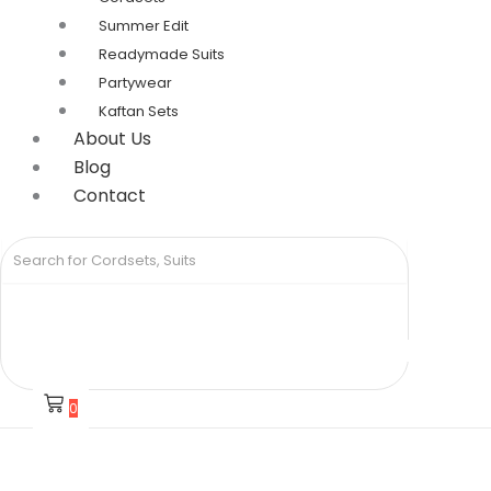
Summer Edit
Readymade Suits
Partywear
Kaftan Sets
About Us
Blog
Contact
0