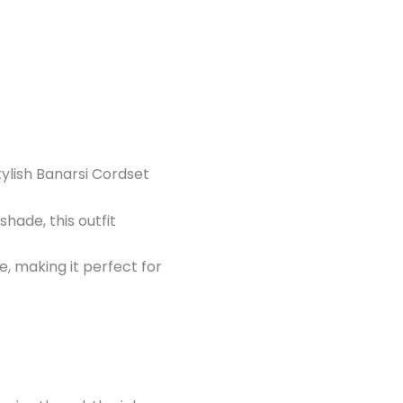
tylish Banarsi Cordset
hade, this outfit
, making it perfect for