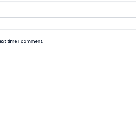
next time I comment.