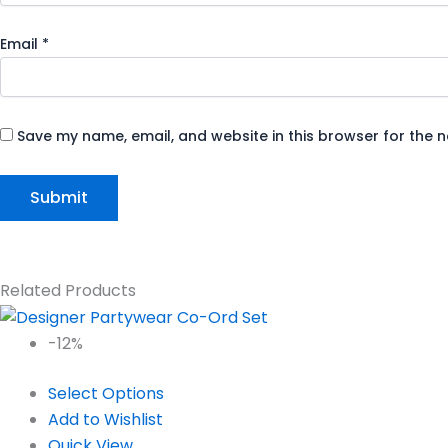
Email
*
Save my name, email, and website in this browser for the 
Related Products
-12%
Select Options
Add to Wishlist
Quick View