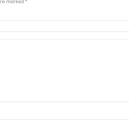
 are marked
*