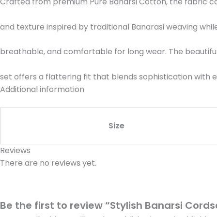
Crafted from premium Pure Banarsi Cotton, the fabric ca
and texture inspired by traditional Banarasi weaving while
breathable, and comfortable for long wear. The beautifull
set offers a flattering fit that blends sophistication with
Additional information
Size
Reviews
There are no reviews yet.
Be the first to review “Stylish Banarsi Cords