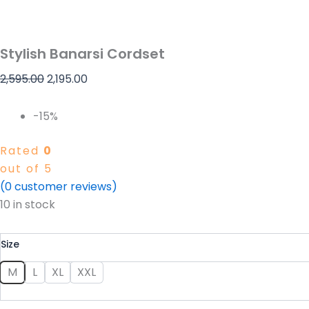
Stylish Banarsi Cordset
2,595.00
2,195.00
-15%
Rated
0
out of 5
(
0
customer reviews)
10 in stock
Size
M
L
XL
XXL