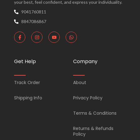
your best, feel confident, and express your individuality.
9041760811
8847086867
F
I
Y
W
a
n
o
h
c
s
u
a
e
t
t
t
b
a
u
s
o
g
b
a
Get Help
Company
o
r
e
p
k
a
p
-
m
f
Track Order
About
Shipping Info
Privacy Policy
Terms & Conditions
Returns & Refunds
Policy