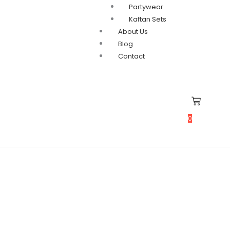
Partywear
Kaftan Sets
About Us
Blog
Contact
0