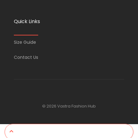
Quick Links
Size Guide
Contact Us
© 2026 Vastra Fashion Hub