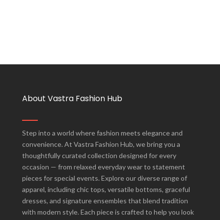
About Vastra Fashion Hub
Step into a world where fashion meets elegance and
convenience. At Vastra Fashion Hub, we bring you a
thoughtfully curated collection designed for every
occasion — from relaxed everyday wear to statement
pieces for special events. Explore our diverse range of
apparel, including chic tops, versatile bottoms, graceful
dresses, and signature ensembles that blend tradition
with modern style. Each piece is crafted to help you look