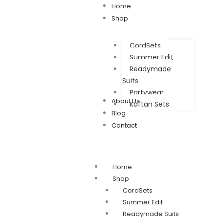
Home
Shop
CordSets
Summer Edit
Readymade
Suits
Partywear
About Us
Kaftan Sets
Blog
Contact
Home
Shop
CordSets
Summer Edit
Readymade Suits