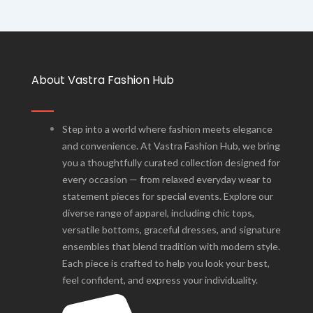
About Vastra Fashion Hub
Step into a world where fashion meets elegance
and convenience. At Vastra Fashion Hub, we bring
you a thoughtfully curated collection designed for
every occasion — from relaxed everyday wear to
statement pieces for special events. Explore our
diverse range of apparel, including chic tops,
versatile bottoms, graceful dresses, and signature
ensembles that blend tradition with modern style.
Each piece is crafted to help you look your best,
feel confident, and express your individuality.