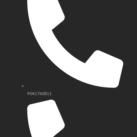
9041760811