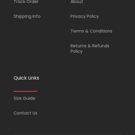
Track Order
About
b
a
u
s
Shipping Info
Privacy Policy
o
g
b
a
Terms & Conditions
o
r
e
p
Returns & Refunds
k
a
p
Policy
-
m
Quick Links
f
Size Guide
Contact Us