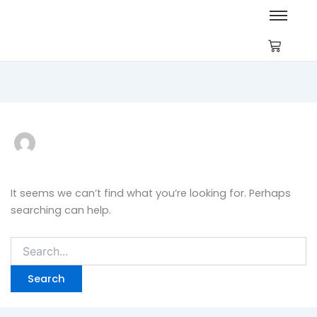
Search
for:
It seems we can’t find what you’re looking for. Perhaps
searching can help.