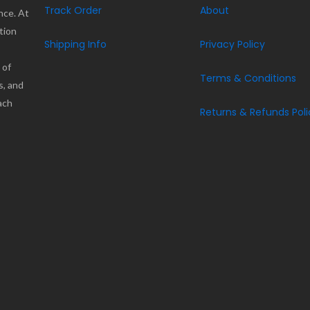
Track Order
About
nce. At
tion
Shipping Info
Privacy Policy
 of
Terms & Conditions
s, and
ach
Returns & Refunds Poli