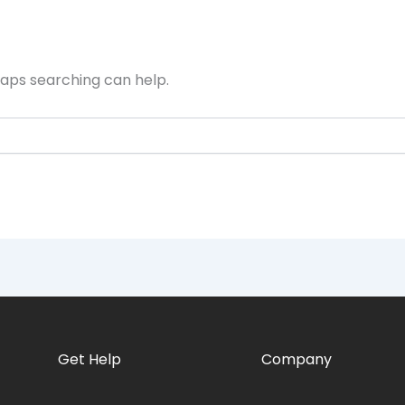
haps searching can help.
Get Help
Company