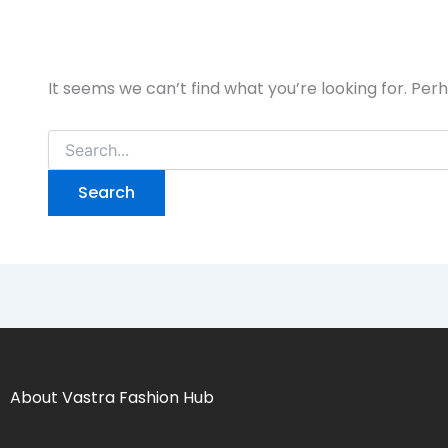
It seems we can’t find what you’re looking for. Per
About Vastra Fashion Hub