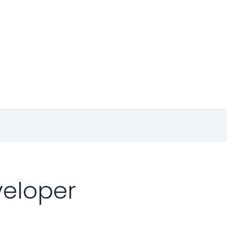
eloper