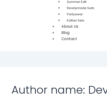
Summer Edit
Readymade Suits
Partywear
Kaftan Sets
About Us
Blog
Contact
Author name: Dev