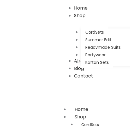
Search
Home
for:
Shop
CordSets
Summer Edit
Readymade Suits
Partywear
About Us
Kaftan Sets
Blog
Contact
Home
Shop
CordSets