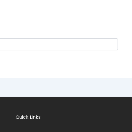
Quick Links