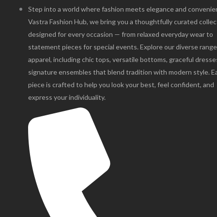
Step into a world where fashion meets elegance and convenie
Vastra Fashion Hub, we bring you a thoughtfully curated collec
designed for every occasion — from relaxed everyday wear to
statement pieces for special events. Explore our diverse range
apparel, including chic tops, versatile bottoms, graceful dresse
signature ensembles that blend tradition with modern style. E
piece is crafted to help you look your best, feel confident, and
express your individuality.