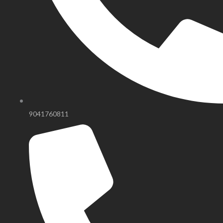
9041760811