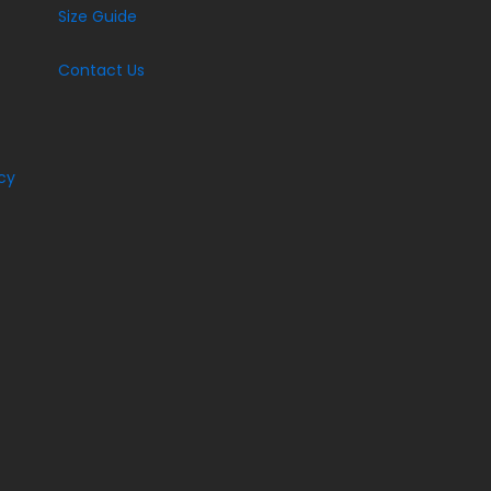
Size Guide
Contact Us
cy